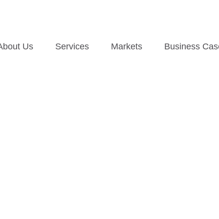
About Us
Services
Markets
Business Cas