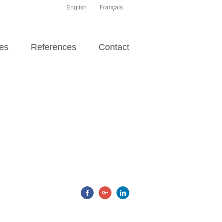
English
Français
es
References
Contact
Facebook
Google+
Linkedin