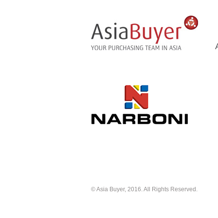
© Asia Buyer, 2016. All Rights Reserved.