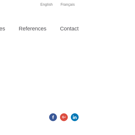
English
Français
es
References
Contact
Facebook
Google+
Linkedin