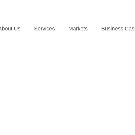
About Us
Services
Markets
Business Cas