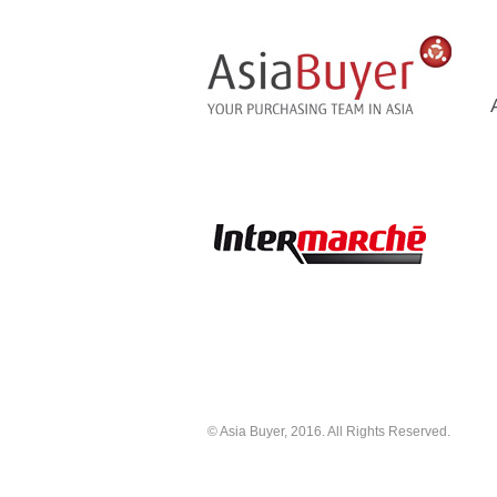
© Asia Buyer, 2016. All Rights Reserved.