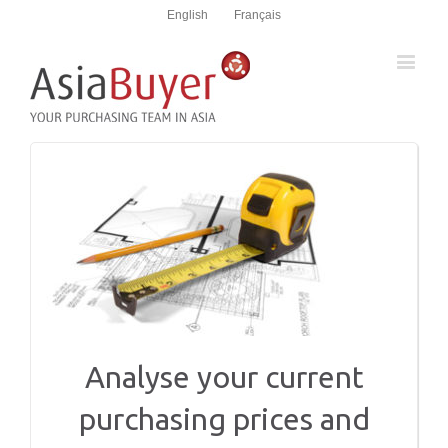
English
Français
Analyse your current
purchasing prices and