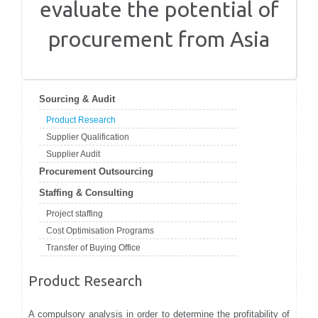
evaluate the potential of
procurement from Asia
Sourcing & Audit
Product Research
Supplier Qualification
Supplier Audit
Procurement Outsourcing
Staffing & Consulting
Project staffing
Cost Optimisation Programs
Transfer of Buying Office
Product Research
A compulsory analysis in order to determine the profitability of