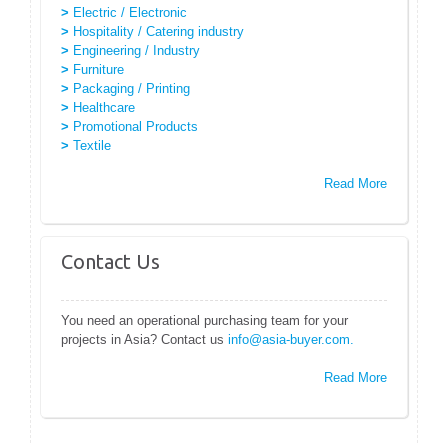
>
Electric / Electronic
>
Hospitality / Catering industry
>
Engineering / Industry
>
Furniture
>
Packaging / Printing
>
Healthcare
>
Promotional Products
>
Textile
Read More
Contact Us
You need an operational purchasing team for your
projects in Asia? Contact us
info@asia-buyer.com.
Read More