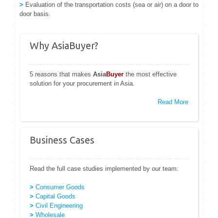
>
Evaluation of the transportation costs (sea or air) on a door to
door basis.
Why AsiaBuyer?
5 reasons that makes
Asia
Buyer
the most effective
solution for your procurement in Asia.
Read More
Business Cases
Read the full case studies implemented by our team:
>
Consumer Goods
>
Capital Goods
>
Civil Engineering
>
Wholesale