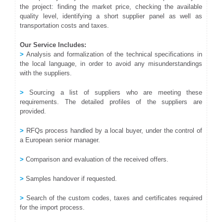
the project: finding the market price, checking the available
quality level, identifying a short supplier panel as well as
transportation costs and taxes.
Our Service Includes:
>
Analysis and formalization of the technical specifications in
the local language, in order to avoid any misunderstandings
with the suppliers.
>
Sourcing a list of suppliers who are meeting these
requirements. The detailed profiles of the suppliers are
provided.
>
RFQs process handled by a local buyer, under the control of
a European senior manager.
>
Comparison and evaluation of the received offers.
>
Samples handover if requested.
>
Search of the custom codes, taxes and certificates required
for the import process.